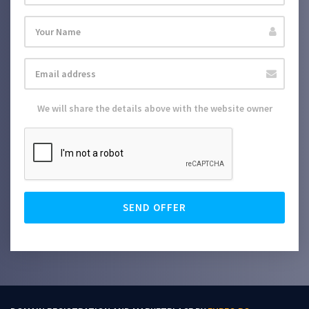
We will share the details above with the website owner
SEND OFFER