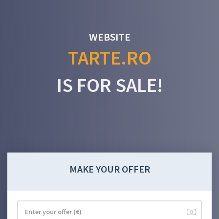
WEBSITE
TARTE.RO
IS FOR SALE!
MAKE YOUR OFFER